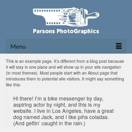
Menu
This is an example page. It’s different from a blog post because
it will stay in one place and will show up in your site navigation
(in most themes). Most people start with an About page that
introduces them to potential site visitors. It might say something
like this:
Hi there! I’m a bike messenger by day,
aspiring actor by night, and this is my
website. I live in Los Angeles, have a great
dog named Jack, and I like piña coladas.
(And gettin’ caught in the rain.)