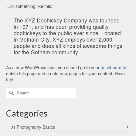
…or something like this:
The XYZ Doohickey Company was founded
in 1971, and has been providing quality
doohickeys to the public ever since. Located
in Gotham City, XYZ employs over 2,000
people and does all kinds of awesome things
for the Gotham community.
As a new WordPress user, you should go to
your dashboard
to
delete this page and create new pages for your content. Have
fun!
Search
for:
Categories
01 Photography Basics