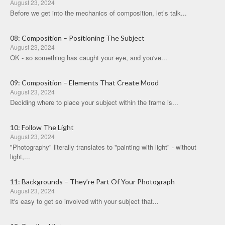
August 23, 2024
Before we get into the mechanics of composition, let’s talk...
08: Composition – Positioning The Subject
August 23, 2024
OK - so something has caught your eye, and you've...
09: Composition – Elements That Create Mood
August 23, 2024
Deciding where to place your subject within the frame is...
10: Follow The Light
August 23, 2024
"Photography" literally translates to "painting with light" - without
light,...
11: Backgrounds – They’re Part Of Your Photograph
August 23, 2024
It's easy to get so involved with your subject that...