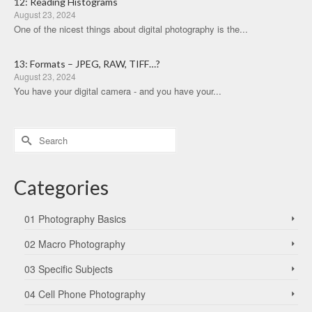
12: Reading Histograms
August 23, 2024
One of the nicest things about digital photography is the...
13: Formats – JPEG, RAW, TIFF…?
August 23, 2024
You have your digital camera - and you have your...
Search
for:
Categories
01 Photography Basics
02 Macro Photography
03 Specific Subjects
04 Cell Phone Photography