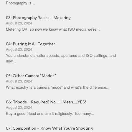
Photography is...
03: Photography Basics – Metering
August 23, 2024
Metering OK, so now we know what ISO media we’re...
04: Putting It All Together
August 23, 2024
You understand shutter speeds, apertures and ISO settings, and
now...
05: Other Camera “Modes”
August 23, 2024
What exactly is a camera “mode” and what’s the difference...
06: Tripods – Required? No…..I Mean…..YES!
August 23, 2024
Buy a good tripod and use it religiously. Too many...
07: Composition – Know What You’re Shooting