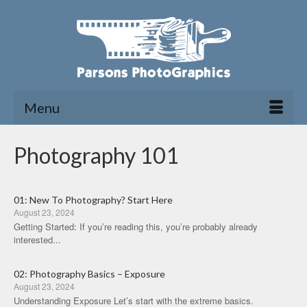
Menu
Photography 101
01: New To Photography? Start Here
August 23, 2024
Getting Started: If you’re reading this, you’re probably already
interested...
02: Photography Basics – Exposure
August 23, 2024
Understanding Exposure Let’s start with the extreme basics.